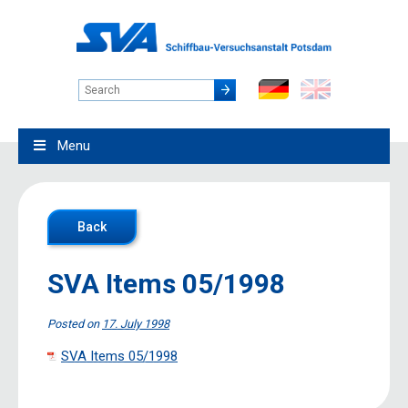
Menu
Back
SVA Items 05/1998
Posted on
17. July 1998
SVA Items 05/1998