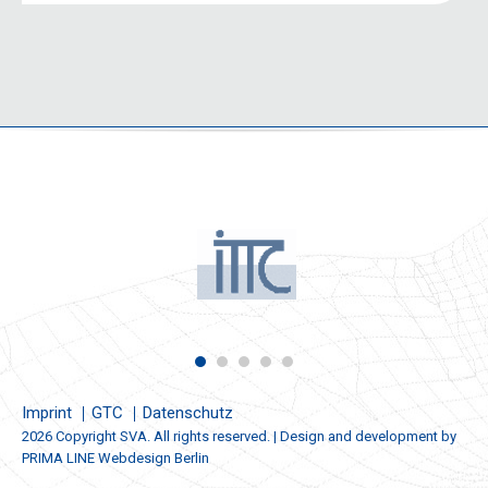
Imprint
GTC
Datenschutz
2026 Copyright SVA. All rights reserved. | Design and development by
PRIMA LINE Webdesign Berlin