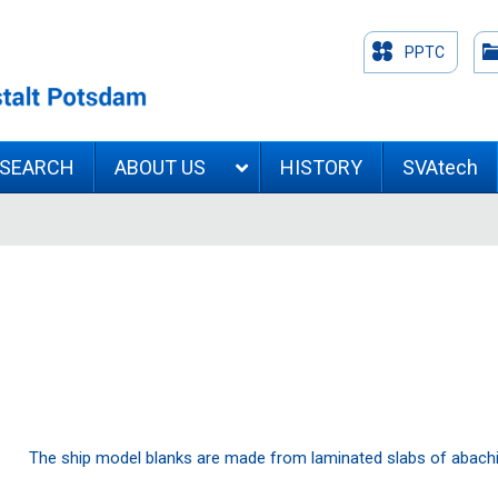
PPTC
ESEARCH
ABOUT US
HISTORY
SVAtech
The ship model blanks are made from laminated slabs of abach