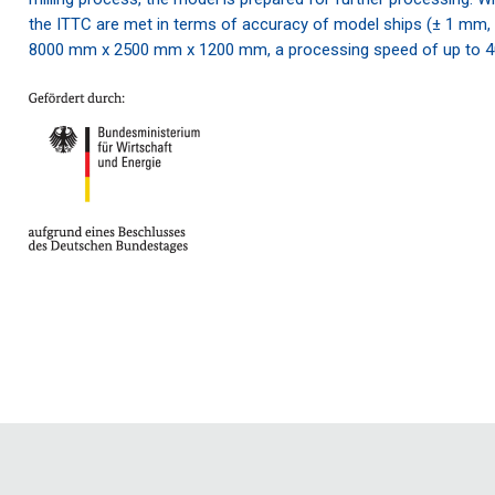
the ITTC are met in terms of accuracy of model ships (± 1 mm
8000 mm x 2500 mm x 1200 mm, a processing speed of up to 4