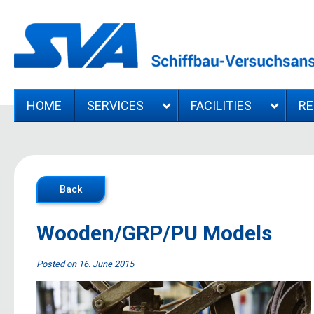
HOME
SERVICES
FACILITIES
R
Back
Wooden/GRP/PU Models
Posted on
16. June 2015