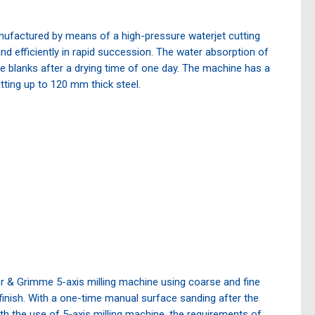
factured by means of a high-pressure waterjet cutting
d efficiently in rapid succession. The water absorption of
he blanks after a drying time of one day. The machine has a
ting up to 120 mm thick steel.
r & Grimme 5-axis milling machine using coarse and fine
 finish. With a one-time manual surface sanding after the
ith the use of 5-axis milling machine, the requirements of