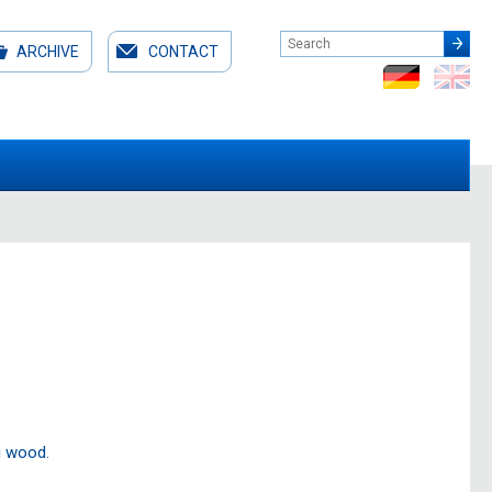
ARCHIVE
CONTACT
i wood.