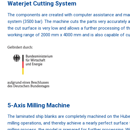
Waterjet Cutting System
The components are created with computer assistance and manu
system (3500 bar). The machine cuts the parts very accurately an
the cut surface is very low and allows a further processing of t
working range of 2000 mm x 4000 mm and is also capable of cut
5-Axis Milling Machine
The laminated ship blanks are completely machined on the Hube
milling operations, and thereby achieve a nearly perfect surface
milling process, the model is prepared for further processing. W