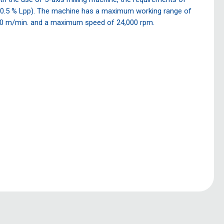
, 0.5 % Lpp). The machine has a maximum working range of
0 m/min. and a maximum speed of 24,000 rpm.