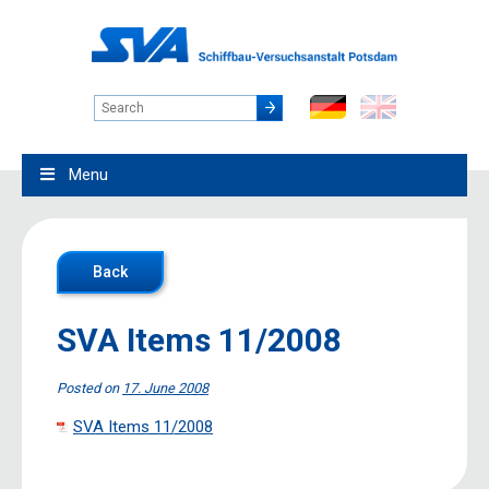
Menu
Back
SVA Items 11/2008
Posted on
17. June 2008
SVA Items 11/2008