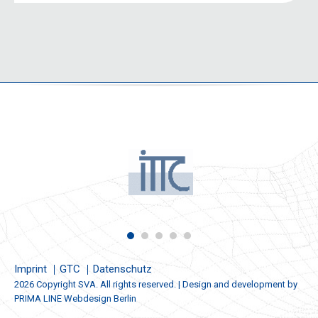
Imprint
GTC
Datenschutz
2026 Copyright SVA. All rights reserved. | Design and development by
PRIMA LINE Webdesign Berlin