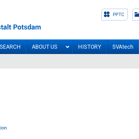
PPTC
ESEARCH
ABOUT US
HISTORY
SVAtech
ion.