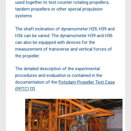
used together to test counter rotating propellers,
tandem propellers or other special propulsion
systems.
The shaft inclination of dynamometer H29, H39 and
H36 can be varied. The dynamometer H39 and H36
can also be equipped with devices for the
measurement of transverse and vertical forces of
the propeller.
The detailed description of the experimental
procedures and evaluation is contained in the
documentation of the
Potsdam Propeller Test Case
(PPTC)
[2].