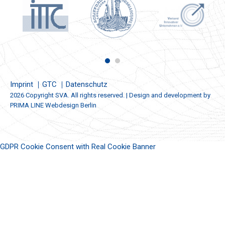
Imprint
GTC
Datenschutz
2026 Copyright SVA. All rights reserved. | Design and development by
PRIMA LINE Webdesign Berlin
GDPR Cookie Consent with Real Cookie Banner