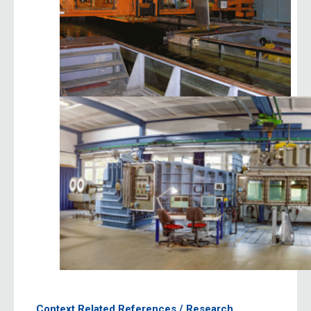
Context Related References / Research