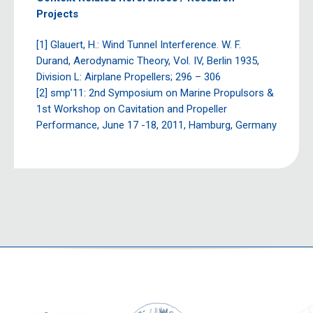
Projects
[1] Glauert, H.: Wind Tunnel Interference. W. F.
Durand, Aerodynamic Theory, Vol. IV, Berlin 1935,
Division L: Airplane Propellers; 296 – 306
[2] smp’11: 2nd Symposium on Marine Propulsors &
1st Workshop on Cavitation and Propeller
Performance, June 17 -18, 2011, Hamburg, Germany