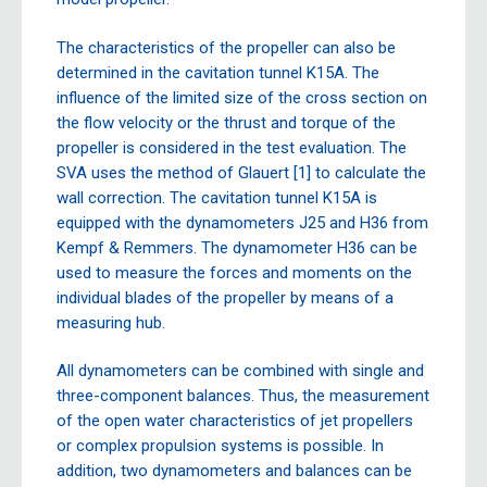
The characteristics of the propeller can also be
determined in the cavitation tunnel K15A. The
influence of the limited size of the cross section on
the flow velocity or the thrust and torque of the
propeller is considered in the test evaluation. The
SVA uses the method of Glauert [1] to calculate the
wall correction. The cavitation tunnel K15A is
equipped with the dynamometers J25 and H36 from
Kempf & Remmers. The dynamometer H36 can be
used to measure the forces and moments on the
individual blades of the propeller by means of a
measuring hub.
All dynamometers can be combined with single and
three-component balances. Thus, the measurement
of the open water characteristics of jet propellers
or complex propulsion systems is possible. In
addition, two dynamometers and balances can be