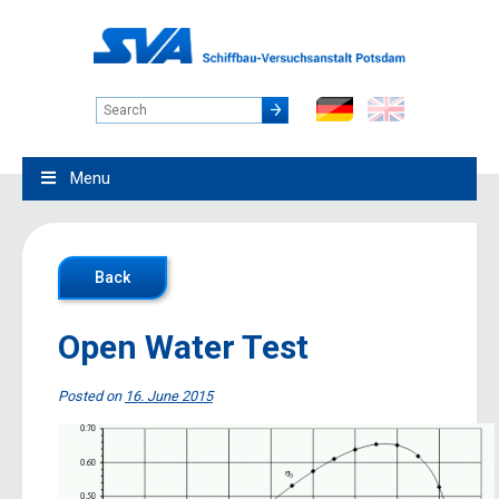
Menu
Back
Open Water Test
Posted on
16. June 2015