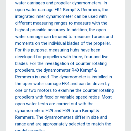
water carriages and propeller dynamometers. In
open water carriage FK1 Kempf & Remmers, the
integrated inner dynamometer can be used with
different measuring ranges to measure with the
highest possible accuracy. In addition, the open
water carriage can be used to measure forces and
moments on the individual blades of the propeller.
For this purpose, measuring hubs have been
developed for propellers with three, four and five
blades. For the investigation of counter rotating
propellers, the dynamometer R40 Kempf &
Remmers is used. The dynamometer is installed in
the open water carriage FK4 and can be driven by
one or two motors to examine the counter rotating
propellers with fixed or variable speed ratios. Most
open water tests are carried out with the
dynamometers H29 and H39 from Kempf &
Remmers. The dynamometers differ in size and
range and are appropriately selected to match the
model propeller.