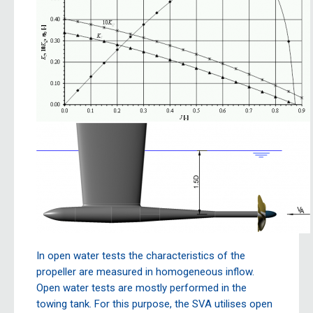
In open water tests the characteristics of the
propeller are measured in homogeneous inflow.
Open water tests are mostly performed in the
towing tank. For this purpose, the SVA utilises open