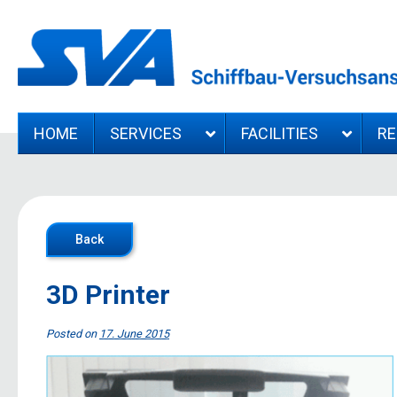
HOME
SERVICES
FACILITIES
R
Back
3D Printer
Posted on
17. June 2015