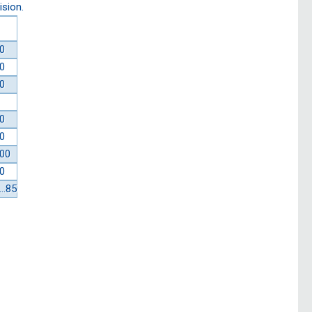
ision.
0
0
0
0
0
00
0
…85