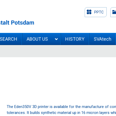
PPTC
ESEARCH
ABOUT US
HISTORY
SVAtech
The Eden350V 3D printer is available for the manufacture of c
tolerances. It builds synthetic material up in 16 micron layers w