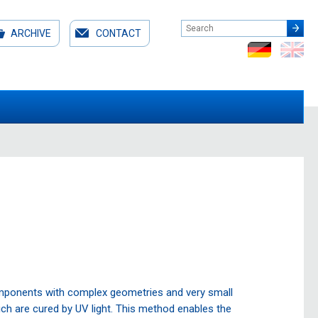
ARCHIVE
CONTACT
omponents with complex geometries and very small
hich are cured by UV light. This method enables the