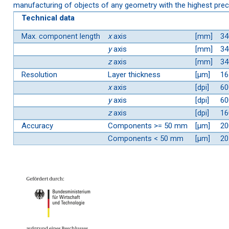
manufacturing of objects of any geometry with the highest prec
Technical data
Max. component length
x
axis
[mm]
34
y
axis
[mm]
34
z
axis
[mm]
34
Resolution
Layer thickness
[µm]
16
x
axis
[dpi]
60
y
axis
[dpi]
60
z
axis
[dpi]
16
Accuracy
Components >= 50 mm
[µm]
20
Components < 50 mm
[µm]
20